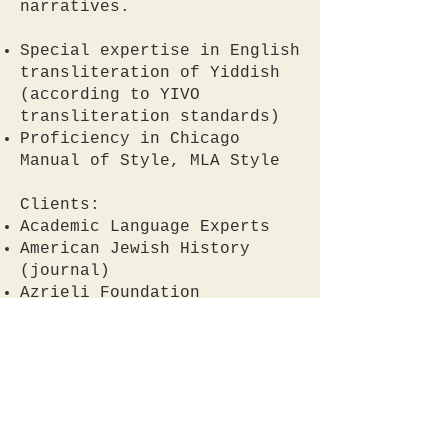
narratives.
Special expertise in English
transliteration of Yiddish
(according to YIVO
transliteration standards)
Proficiency in Chicago
Manual of Style, MLA Style
Clients:
Academic Language Experts
American Jewish History
(journal)
Azrieli Foundation
Posen Library of Jewish
Culture and Civilization
Private clients
Contact me by sending me a
message
here.