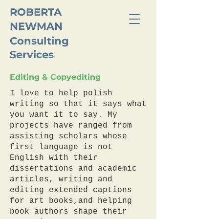
ROBERTA
NEWMAN
Consulting
Services
Editing & Copyediting
I love to help polish
writing so that it says what
you want it to say. My
projects have ranged from
assisting scholars whose
first language is not
English with their
dissertations and academic
articles, writing and
editing extended captions
for art books,and helping
book authors shape their